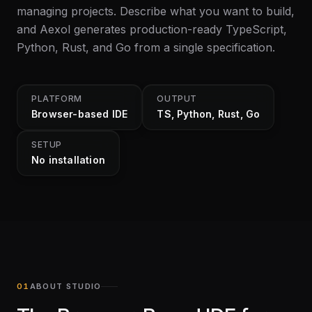
managing projects. Describe what you want to build,
and Aexol generates production-ready TypeScript,
Python, Rust, and Go from a single specification.
PLATFORM
OUTPUT
Browser-based IDE
TS, Python, Rust, Go
SETUP
No installation
ABOUT STUDIO