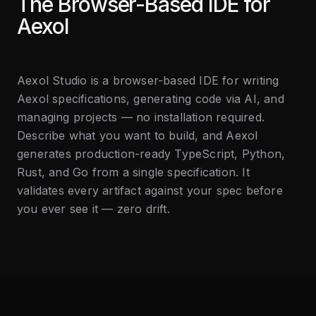
The Browser-Based IDE for
Aexol
Aexol Studio is a browser-based IDE for writing
Aexol specifications, generating code via AI, and
managing projects — no installation required.
Describe what you want to build, and Aexol
generates production-ready TypeScript, Python,
Rust, and Go from a single specification. It
validates every artifact against your spec before
you ever see it — zero drift.