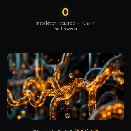
0
Installation required — runs in
the browser
Aexol Documentation
Open Studio