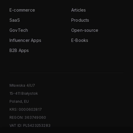
E-commerce
Articles
SaaS
Products
GovTech
Open-source
Influencer Apps
E-Books
B2B Apps
Mławska 4/U7
15-411 Białystok
Poland, EU
KRS: 0000602817
REGON: 363749060
VAT ID: PL5423253283
PL/EN: +48 887 723 965