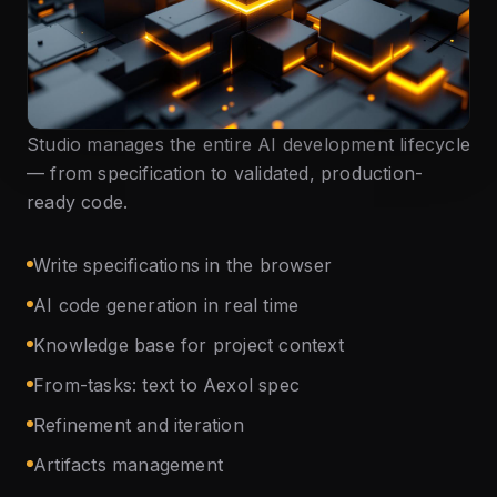
Studio manages the entire AI development lifecycle
— from specification to validated, production-
ready code.
Write specifications in the browser
AI code generation in real time
Knowledge base for project context
From-tasks: text to Aexol spec
Refinement and iteration
Artifacts management