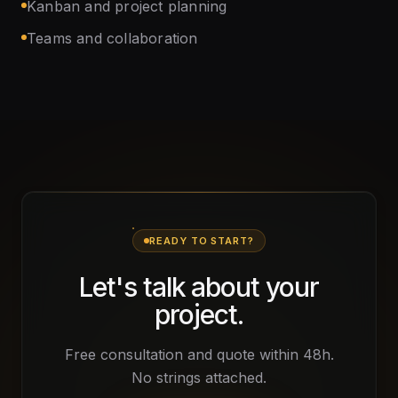
Kanban and project planning
Teams and collaboration
READY TO START?
Let's talk about your
project.
Free consultation and quote within 48h.
No strings attached.