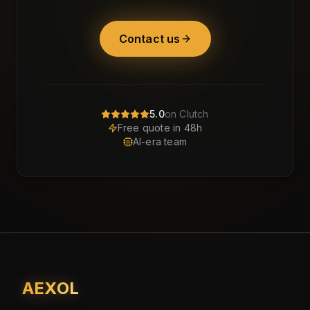
Contact us
5.0
on Clutch
Free quote in 48h
AI-era team
AEXOL