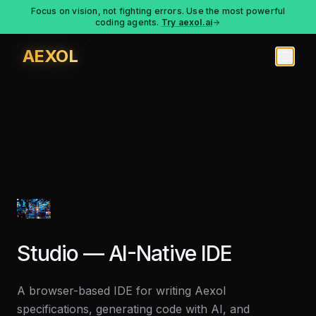
Focus on vision, not fighting errors. Use the most powerful
coding agents.
Try aexol.ai
AEXOL
Studio — AI-Native IDE
A browser-based IDE for writing Aexol
specifications, generating code with AI, and