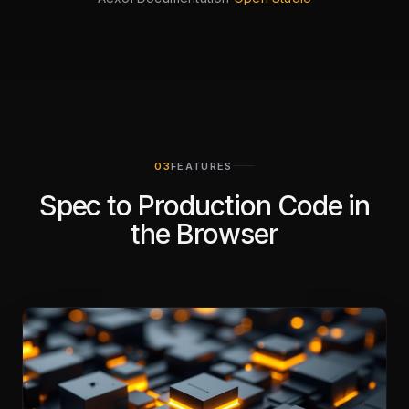
FEATURES
Spec to Production Code in
the Browser