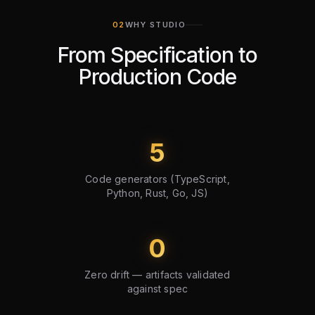
WHY STUDIO
From Specification to
Production Code
5
Code generators (TypeScript,
Python, Rust, Go, JS)
0
Zero drift — artifacts validated
against spec