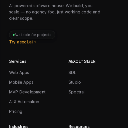
AI-powered software house. We build, you
scale — no agency fog, just working code and
clear scope.
Available for projects
Try aexol.ai
Services
AEXOL™ Stack
Web Apps
SDL
Mobile Apps
Studio
MVP Development
Spectral
AI & Automation
Pricing
Industries
Resources