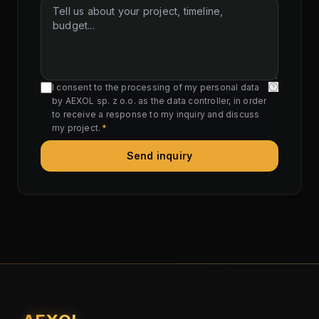
I consent to the processing of my personal data
by AEXOL sp. z o.o. as the data controller, in order
to receive a response to my inquiry and discuss
my project.
*
Send inquiry