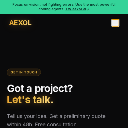
Focus on vision, not fighting errors. Use the most powerful
coding agents.
Try aexol.ai
AEXOL
GET IN TOUCH
Got a project?
Let's talk.
Tell us your idea. Get a preliminary quote
within 48h. Free consultation.