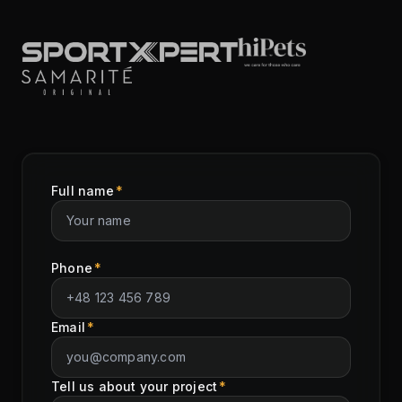
Full name
*
Phone
*
Email
*
Tell us about your project
*