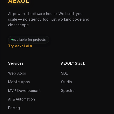
AEXOL
AI-powered software house. We build, you
scale — no agency fog, just working code and
clear scope.
Available for projects
Try aexol.ai
Services
AEXOL™ Stack
Web Apps
SDL
Mobile Apps
Studio
MVP Development
Spectral
AI & Automation
Pricing