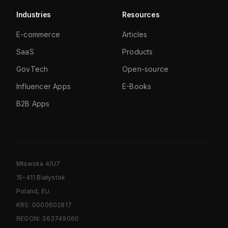
Industries
Resources
E-commerce
Articles
SaaS
Products
GovTech
Open-source
Influencer Apps
E-Books
B2B Apps
Mławska 4/U7
15-411 Białystok
Poland, EU
KRS: 0000602817
REGON: 363749060