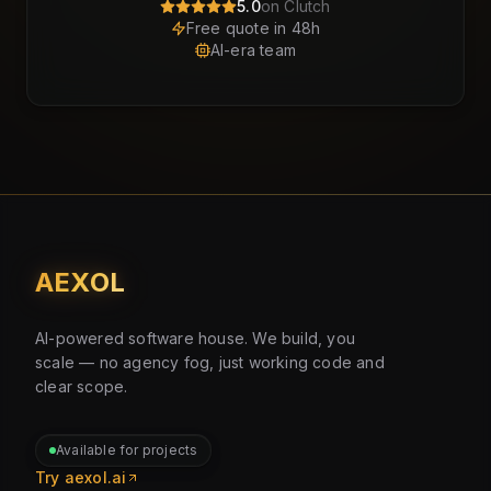
5.0
on Clutch
Free quote in 48h
AI-era team
AEXOL
AI-powered software house. We build, you
scale — no agency fog, just working code and
clear scope.
Available for projects
Try aexol.ai