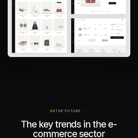
THE FUTURE
The key trends in the e-
commerce sector