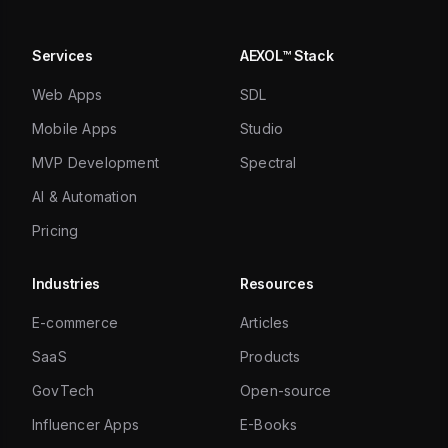
Services
AEXOL™ Stack
Web Apps
SDL
Mobile Apps
Studio
MVP Development
Spectral
AI & Automation
Pricing
Industries
Resources
E-commerce
Articles
SaaS
Products
GovTech
Open-source
Influencer Apps
E-Books