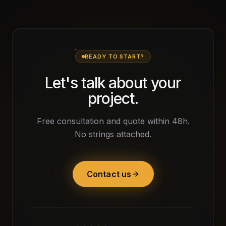
READY TO START?
Let's talk about your
project.
Free consultation and quote within 48h.
No strings attached.
Contact us