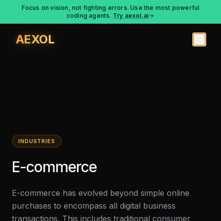
Focus on vision, not fighting errors. Use the most powerful
coding agents.
Try aexol.ai
AEXOL
INDUSTRIES
E-commerce
E-commerce has evolved beyond simple online
purchases to encompass all digital business
transactions. This includes traditional consumer