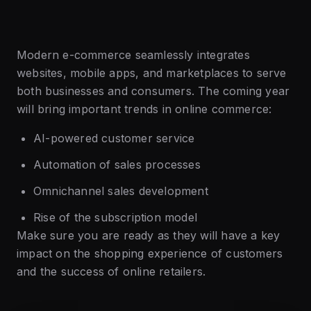
Modern e-commerce seamlessly integrates
websites, mobile apps, and marketplaces to serve
both businesses and consumers. The coming year
will bring important trends in online commerce:
AI-powered customer service
Automation of sales processes
Omnichannel sales development
Rise of the subscription model
Make sure you are ready as they will have a key
impact on the shopping experience of customers
and the success of online retailers.