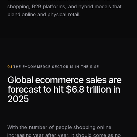
shopping, B2B platforms, and hybrid models that
blend online and physical retail.
THE E-COMMERCE SECTOR IS IN THE RISE
Global ecommerce sales are
forecast to hit $6.8 trillion in
2025
With the number of people shopping online
increasing year after year, it should come as no