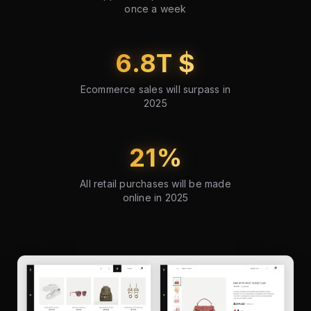
once a week
6.8
T $
Ecommerce sales will surpass in
2025
21
%
All retail purchases will be made
online in 2025