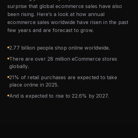
surprise that global ecommerce sales have also
been rising. Here’s a look at how annual
ecommerce sales worldwide have risen in the past
few years and are forecast to grow.
2.77 billion people shop online worldwide.
There are over 28 million eCommerce stores
globally.
21% of retail purchases are expected to take
place online in 2025.
And is expected to rise to 22.6% by 2027.