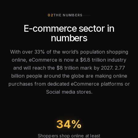
THE NUMBERS
E-commerce sector in
numbers
With over 33% of the world’s population shopping
online, eCommerce is now a $6.8 trillion industry
and will reach the $8 trillion mark by 2027. 2.77
billion people around the globe are making online
purchases from dedicated eCommerce platforms or
Social media stores.
34
%
Shoppers shop online at least