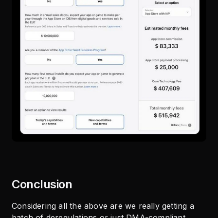
Conclusion
Considering all the above are we really getting a
batch of deregulations or just DMA-compliant