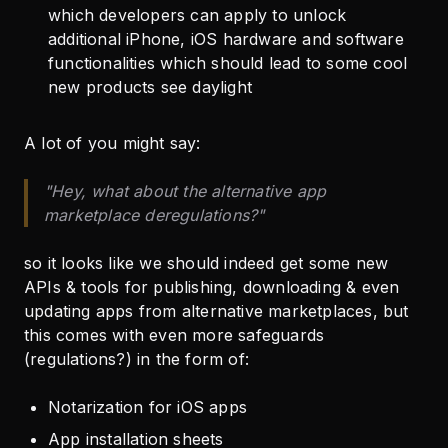
which developers can apply to unlock
additional iPhone, iOS hardware and software
functionalities which should lead to some cool
new products see daylight
A lot of you might say:
"Hey, what about the alternative app
marketplace deregulations?"
so it looks like we should indeed get some new
APIs & tools for publishing, downloading & even
updating apps from alternative marketplaces, but
this comes with even more safeguards
(regulations?) in the form of:
Notarization for iOS apps
App installation sheets