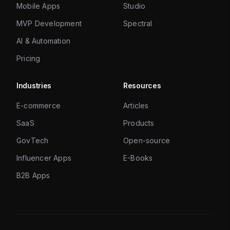
Mobile Apps
Studio
MVP Development
Spectral
AI & Automation
Pricing
Industries
Resources
E-commerce
Articles
SaaS
Products
GovTech
Open-source
Influencer Apps
E-Books
B2B Apps