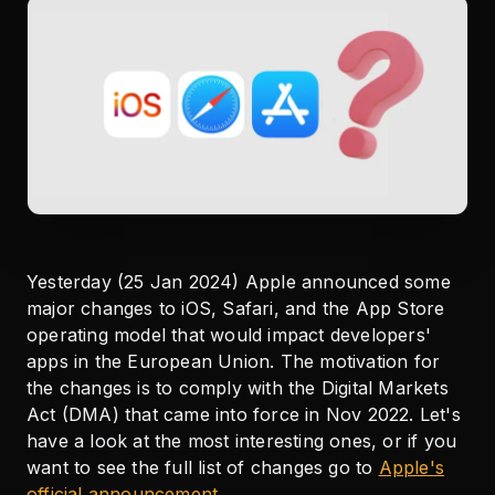
Yesterday (25 Jan 2024) Apple announced some
major changes to iOS, Safari, and the App Store
operating model that would impact developers'
apps in the European Union. The motivation for
the changes is to comply with the Digital Markets
Act (DMA) that came into force in Nov 2022. Let's
have a look at the most interesting ones, or if you
want to see the full list of changes go to
Apple's
official announcement
.