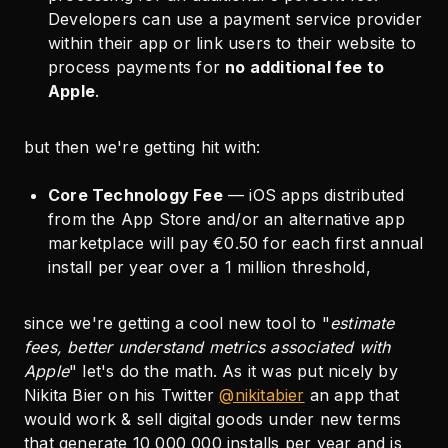
Developers can use a payment service provider
within their app or link users to their website to
process payments for
no additional fee to
Apple
.
but then we're getting hit with:
Core Technology Fee
— iOS apps distributed
from the App Store and/or an alternative app
marketplace will pay €0.50 for each first annual
install per year over a 1 million threshold,
since we're getting a cool new tool to "
estimate
fees, better understand metrics associated with
Apple
" let's do the math. As it was put nicely by
Nikita Bier on his Twitter
@nikitabier
an app that
would work & sell digital goods under new terms
that generate 10 000 000 installs per year and is