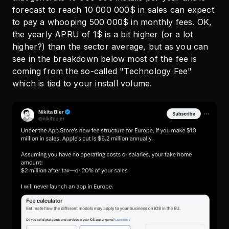
forecast to reach 10 000 000$ in sales can expect
to pay a whooping 500 000$ in monthly fees. OK,
the yearly APRU of 1$ is a bit higher (or a lot
higher?) than the sector average, but as you can
see in the breakdown below most of the fee is
coming from the so-called "Technology Fee"
which is tied to your install volume.