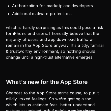
Authorization for marketplace developers
Additional malware protections
which is hardly surprising as this could pose a risk
for iPhone end users. I honestly believe that the
majority of users and app download traffic will
remain in the App Store anyway. It's a tidy, familiar
& trustworthy environment, so nothing should
change until a high-trust alternative emerges.
What's new for the App Store
Changes to the App Store terms cause, to put it
mildly, mixed feelings. So we're getting a tool
which lets us estimate fees, better understand
metrics associated with Apple's
new business