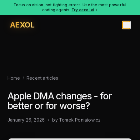
Focus on vision, not fighting errors. Use the most powerful
coding agents.
Try aexol.ai
AEXOL
Home
/
Recent articles
Apple DMA changes - for
better or for worse?
January 26, 2026
•
by
Tomek Poniatowicz