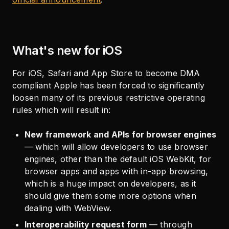
What's new for iOS
For iOS, Safari and App Store to become DMA
compliant Apple has been forced to significantly
loosen many of its previous restrictive operating
rules which will result in:
New framework and APIs for browser engines
— which will allow developers to use browser
engines, other than the default iOS WebKit, for
browser apps and apps with in-app browsing,
which is a huge impact on developers, as it
should give them some more options when
dealing with WebView.
Interoperability request form
— through