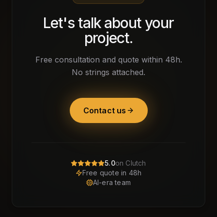
Let's talk about your
project.
Free consultation and quote within 48h.
No strings attached.
Contact us
5.0
on Clutch
Free quote in 48h
AI-era team