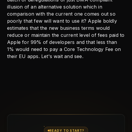
illusion of an alternative solution which in
comparison with the current one comes out so
poorly that few will want to use it? Apple boldly
estimates that the new business terms would
reduce or maintain the current level of fees paid to
Apple for 99% of developers and that less than
1% would need to pay a Core Technology Fee on
their EU apps. Let's wait and see.
READY TO START?