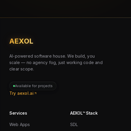
AEXOL
AI-powered software house. We build, you
scale — no agency fog, just working code and
clear scope.
Available for projects
Try aexol.ai
Services
AEXOL™ Stack
Web Apps
SDL