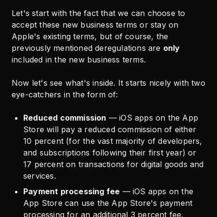
Let's start with the fact that we can choose to
accept these new business terms or stay on
Apple's existing terms, but of course, the
previously mentioned deregulations are
only
included in the new business terms.
Now let's see what's inside. It starts nicely with two
eye-catchers in the form of:
Reduced commission
— iOS apps on the App
Store will pay a reduced commission of either
10 percent (for the vast majority of developers,
and subscriptions following their first year) or
17 percent on transactions for digital goods and
services.
Payment processing fee
— iOS apps on the
App Store can use the App Store's payment
processing for an additional 3 percent fee.