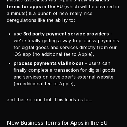
terms for apps in the EU
(which will be covered in
a minute) & a bunch of new really nice
deregulations like the ability to:
use 3rd party payment service providers
-
we're finally getting a way to process payments
for digital goods and services directly from our
iOS app (no additional fee to Apple),
process payments via link-out
- users can
finally complete a transaction for digital goods
and services on developer's external website
(no additional fee to Apple),
and there is one but. This leads us to...
New Business Terms for Apps in the EU