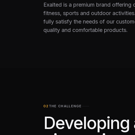
Exalted is a premium brand offering 
fitness, sports and outdoor activities.
fully satisfy the needs of our custom
quality and comfortable products.
THE CHALLENGE
Developing 