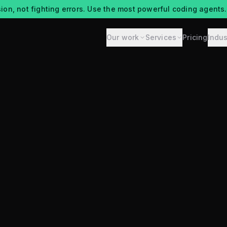
ion, not fighting errors. Use the most powerful coding agents.
Our work
Services
Pricing
Indus