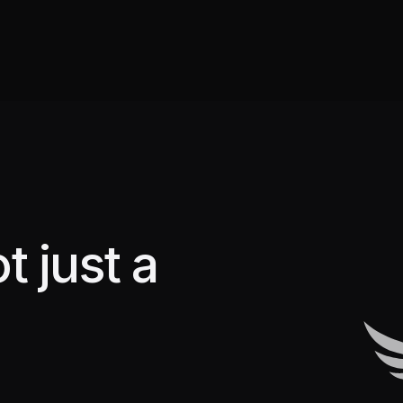
t just a