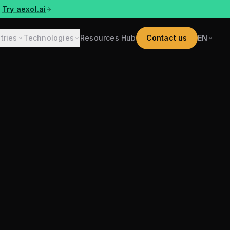
Try aexol.ai
tries
Technologies
Resources Hub
Contact us
EN