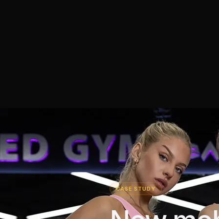
CASE STUDY