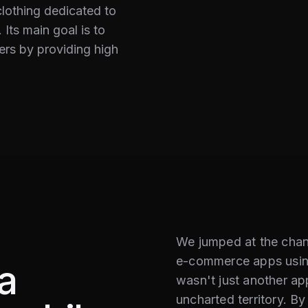
clothing dedicated to
 Its main goal is to
ers by providing high
We jumped at the chanc
e-commerce apps usin
a
wasn't just another app
uncharted territory. B