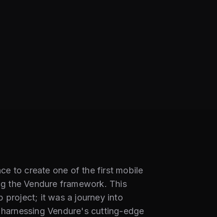
e to create one of the first mobile
g the Vendure framework. This
 project; it was a journey into
y harnessing Vendure's cutting-edge