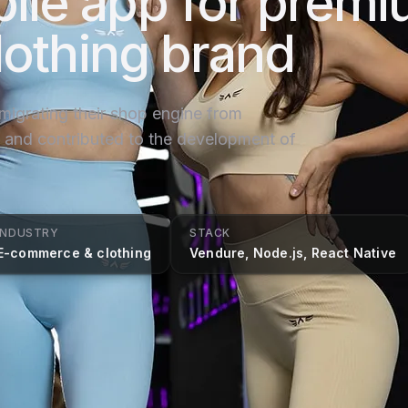
ile app for prem
lothing brand
 migrating their shop engine from
nd contributed to the development of
INDUSTRY
STACK
E-commerce & clothing
Vendure, Node.js, React Native