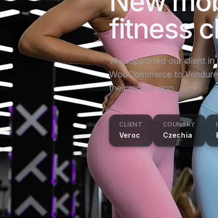
New mob
fitness c
We supported our client in
WooCommerce to Vendure a
their mobile app.
CLIENT
COUNTRY
Veroc
Czechia