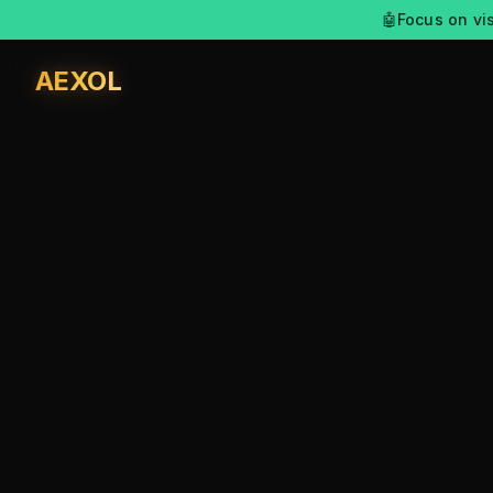
🤖
Focus on vis
AEXOL