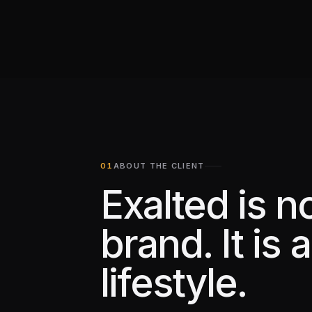
ABOUT THE CLIENT
Exalted is no
brand. It is a
lifestyle.